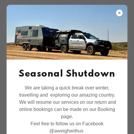
Seasonal Shutdown
We are taking a quick break over winter,
travelling and exploring our amazing country.
We will resume our services on our return and
online bookings can be made on our Booking
page.
Feel free to follow us on Facebook
@aweighwithus