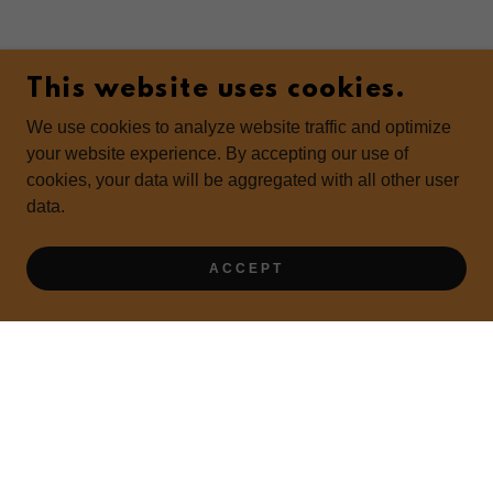
This website uses cookies.
We use cookies to analyze website traffic and optimize
your website experience. By accepting our use of
cookies, your data will be aggregated with all other user
data.
ACCEPT