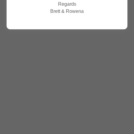
Regards
Brett & Rowena